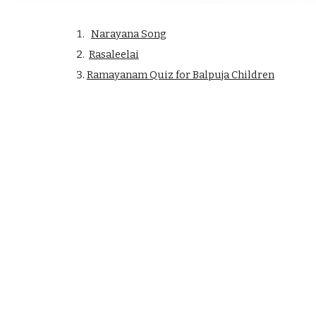
Narayana Song
Rasaleelai
Ramayanam Quiz for Balpuja Children