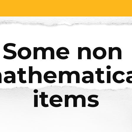
ip to main content
Skip to navigat
Some non 
athematica
items