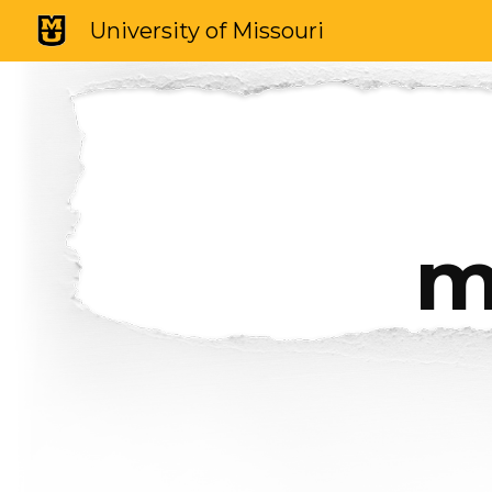
University of Missouri
Sk
m