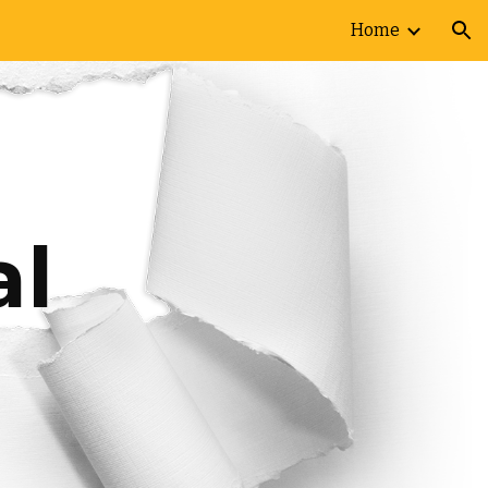
Home
ion
l 